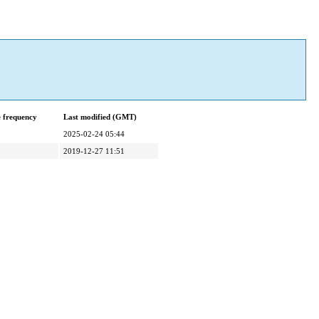
 frequency
Last modified (GMT)
2025-02-24 05:44
2019-12-27 11:51