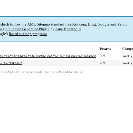
 which follow the XML Sitemap standard like Ask.com, Bing, Google and Yahoo.
ogle Sitemap Generator Plugin
by
Arne Brachhold
.
gle's
list of sitemap programs
.
Priority
Change
3%82%a2%e3%83%bc%e3%82%b9%e3%82%bf%e3%83%bc%e3%83%88
20%
Weekly
9%af%e8%89%b2
20%
Weekly
This XSLT template is released under the GPL and free to use.