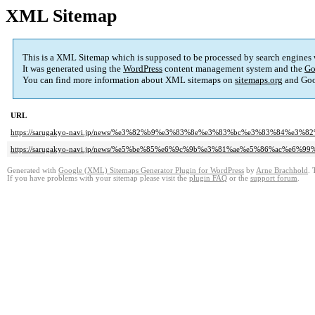
XML Sitemap
This is a XML Sitemap which is supposed to be processed by search engines
It was generated using the
WordPress
content management system and the
Go
You can find more information about XML sitemaps on
sitemaps.org
and Goo
URL
https://sarugakyo-navi.jp/news/%e3%82%b9%e3%83%8e%e3%83%bc%e3%83%84%e
https://sarugakyo-navi.jp/news/%e5%be%85%e6%9c%9b%e3%81%ae%e5%86%ac%e6%9
Generated with
Google (XML) Sitemaps Generator Plugin for WordPress
by
Arne Brachhold
. 
If you have problems with your sitemap please visit the
plugin FAQ
or the
support forum
.