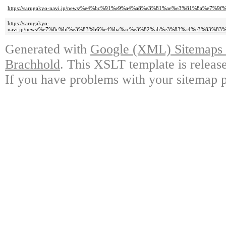
https://sarugakyo-navi.jp/news/%e4%bc%91%e9%a4%a8%e3%81%ae%e3%81%8a%e7%
https://sarugakyo-
navi.jp/news/%e7%8c%bf%e3%83%b6%e4%ba%ac%e3%82%ab%e3%83%a4%e3%83%8
Generated with
Google (XML) Sitemaps G
Brachhold
. This XSLT template is releas
If you have problems with your sitemap p