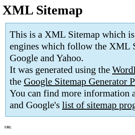
XML Sitemap
This is a XML Sitemap which is
engines which follow the XML S
Google and Yahoo.
It was generated using the
Word
the
Google Sitemap Generator P
You can find more information
and Google's
list of sitemap pr
URL