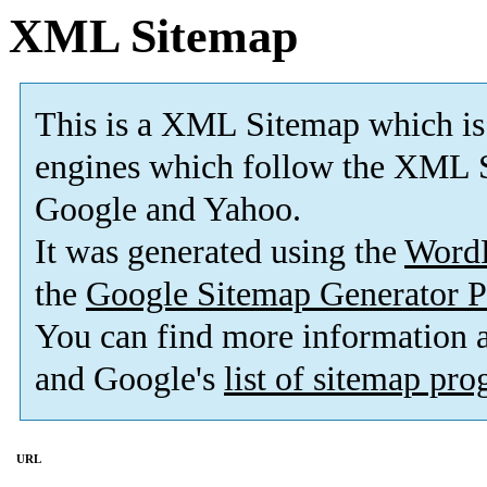
XML Sitemap
This is a XML Sitemap which is
engines which follow the XML S
Google and Yahoo.
It was generated using the
Word
the
Google Sitemap Generator P
You can find more information
and Google's
list of sitemap pr
URL