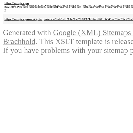
https://sarugakyo-
navi.jp/news/%e3%80%8c%e7%8c%bf%e3%83%b6%e4%ba%ac%e6%b8%a9%e6%b3%
2
https://sarugakyo-navi.jp/experience/%e6%b6%bc%e3%81%97%e3%81%84%e7%
Generated with
Google (XML) Sitemaps G
Brachhold
. This XSLT template is releas
If you have problems with your sitemap p